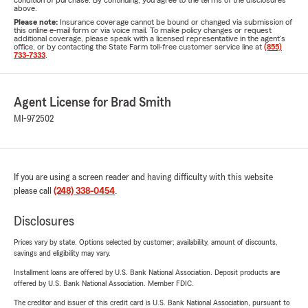
condition of purchase. By continuing, you agree to the terms of the disclosures
above.
Please note:
Insurance coverage cannot be bound or changed via submission of
this online e-mail form or via voice mail. To make policy changes or request
additional coverage, please speak with a licensed representative in the agent's
office, or by contacting the State Farm toll-free customer service line at
(855)
733-7333
.
Agent License for Brad Smith
MI-972502
If you are using a screen reader and having difficulty with this website
please call
(248) 338-0454
.
Disclosures
Prices vary by state. Options selected by customer; availability, amount of discounts,
savings and eligibility may vary.
Installment loans are offered by U.S. Bank National Association. Deposit products are
offered by U.S. Bank National Association. Member FDIC.
The creditor and issuer of this credit card is U.S. Bank National Association, pursuant to