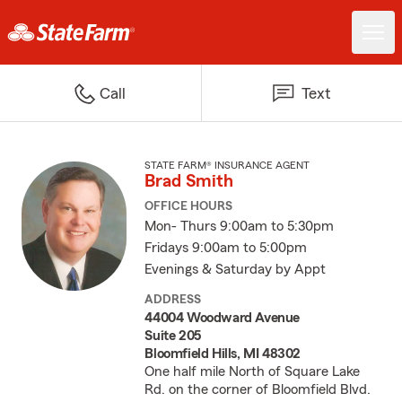
Call
Text
STATE FARM® INSURANCE AGENT
Brad Smith
OFFICE HOURS
Mon- Thurs 9:00am to 5:30pm
Fridays 9:00am to 5:00pm
Evenings & Saturday by Appt
ADDRESS
44004 Woodward Avenue
Suite 205
Bloomfield Hills, MI 48302
One half mile North of Square Lake
Rd. on the corner of Bloomfield Blvd.