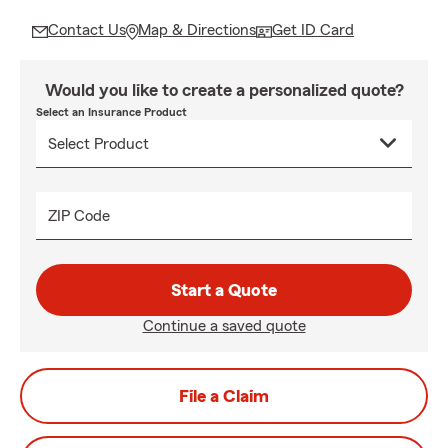
Contact Us
Map & Directions
Get ID Card
Would you like to create a personalized quote?
Select an Insurance Product
ZIP Code
Start a Quote
Continue a saved quote
File a Claim