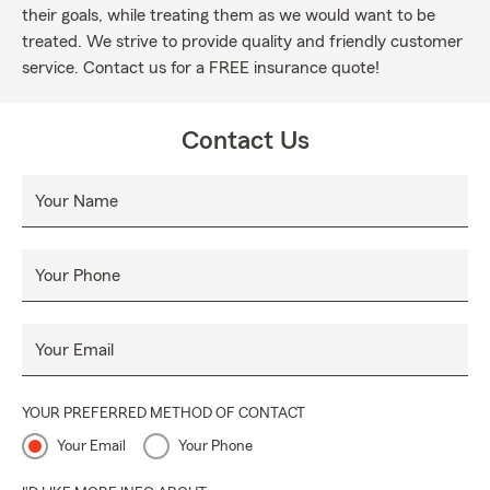
their goals, while treating them as we would want to be
treated. We strive to provide quality and friendly customer
service. Contact us for a FREE insurance quote!
Contact Us
Your Name
Your Phone
Your Email
YOUR PREFERRED METHOD OF CONTACT
Your Email
Your Phone