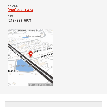
PHONE
(248) 338-0454
FAX
(248) 338-6971