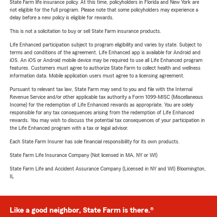
State Farm life insurance policy. At this time, policyholders in Florida and New York are
not eligible for the full program. Please note that some policyholders may experience a
delay before a new policy is eligible for rewards.
This is not a solicitation to buy or sell State Farm insurance products.
Life Enhanced participation subject to program eligibility and varies by state. Subject to
terms and conditions of the agreement. Life Enhanced app is available for Android and
iOS. An iOS or Android mobile device may be required to use all Life Enhanced program
features. Customers must agree to authorize State Farm to collect health and wellness
information data. Mobile application users must agree to a licensing agreement.
Pursuant to relevant tax law, State Farm may send to you and file with the Internal
Revenue Service and/or other applicable tax authority a Form 1099-MISC (Miscellaneous
Income) for the redemption of Life Enhanced rewards as appropriate. You are solely
responsible for any tax consequences arising from the redemption of Life Enhanced
rewards. You may wish to discuss the potential tax consequences of your participation in
the Life Enhanced program with a tax or legal advisor.
Each State Farm Insurer has sole financial responsibility for its own products.
State Farm Life Insurance Company (Not licensed in MA, NY or WI)
State Farm Life and Accident Assurance Company (Licensed in NY and WI) Bloomington,
IL
Like a good neighbor, State Farm is there.®