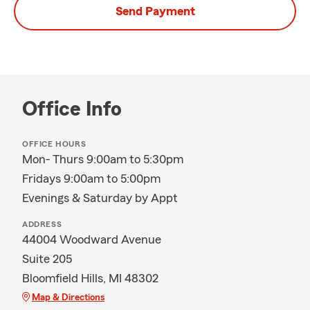
Send Payment
Office Info
OFFICE HOURS
Mon- Thurs 9:00am to 5:30pm
Fridays 9:00am to 5:00pm
Evenings & Saturday by Appt
ADDRESS
44004 Woodward Avenue
Suite 205
Bloomfield Hills, MI 48302
Map & Directions