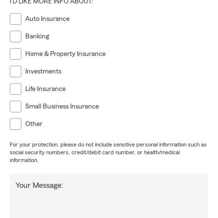
I'D LIKE MORE INFO ABOUT:
Auto Insurance
Banking
Home & Property Insurance
Investments
Life Insurance
Small Business Insurance
Other
For your protection, please do not include sensitive personal information such as
social security numbers, credit/debit card number, or health/medical
information.
Your Message: