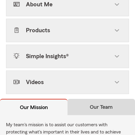
About Me
Products
Simple Insights®
Videos
Our Team
Our Mission
My team's mission is to assist our customers with
protecting what's important in their lives and to achieve