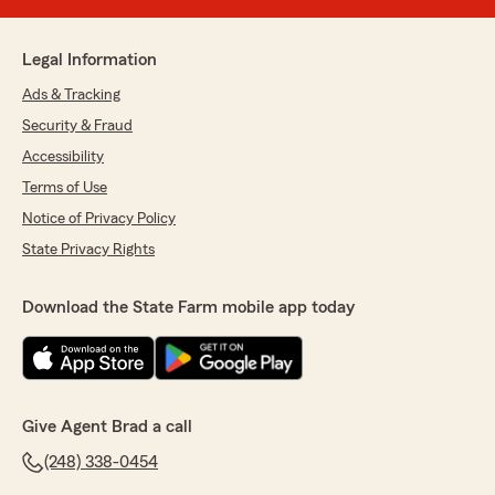
Legal Information
Ads & Tracking
Security & Fraud
Accessibility
Terms of Use
Notice of Privacy Policy
State Privacy Rights
Download the State Farm mobile app today
Give Agent Brad a call
(248) 338-0454