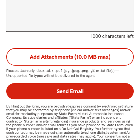
1000 characters left
Add Attachments (10.0 MB max)
Please attach only
.docx, .xlsx, .pdf, .jpg, .jpeg, .png, .gif, or .txt
file(s) —
Unsupported file types will not be delivered to the agent.
Send Email
By filling out the form, you are providing express consent by electronic signature
that you may be contacted by telephone (via call and/or text messages) and/or
email for marketing purposes by State Farm Mutual Automobile Insurance
Company, its subsidiaries and affiliates ("State Farm") or an independent
contractor State Farm agent regarding insurance products and services using
the phone number and/or email address you have provided to State Farm, even
if your phone number is listed on a Do Not Call Registry. You further agree that
such contact may be made using an automatic telephone dialing system and/or
prerecorded voice (message and data rates may apply). Your consent is not a