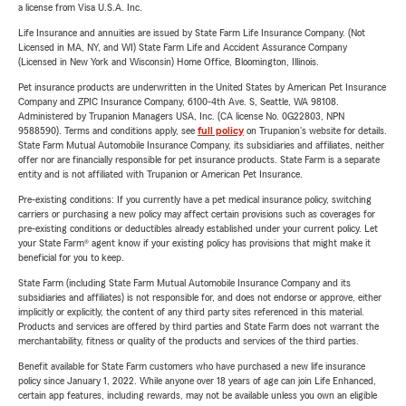
a license from Visa U.S.A. Inc.
Life Insurance and annuities are issued by State Farm Life Insurance Company. (Not
Licensed in MA, NY, and WI) State Farm Life and Accident Assurance Company
(Licensed in New York and Wisconsin) Home Office, Bloomington, Illinois.
Pet insurance products are underwritten in the United States by American Pet Insurance
Company and ZPIC Insurance Company, 6100-4th Ave. S, Seattle, WA 98108.
Administered by Trupanion Managers USA, Inc. (CA license No. 0G22803, NPN
9588590). Terms and conditions apply, see
full policy
on Trupanion's website for details.
State Farm Mutual Automobile Insurance Company, its subsidiaries and affiliates, neither
offer nor are financially responsible for pet insurance products. State Farm is a separate
entity and is not affiliated with Trupanion or American Pet Insurance.
Pre-existing conditions: If you currently have a pet medical insurance policy, switching
carriers or purchasing a new policy may affect certain provisions such as coverages for
pre-existing conditions or deductibles already established under your current policy. Let
your State Farm® agent know if your existing policy has provisions that might make it
beneficial for you to keep.
State Farm (including State Farm Mutual Automobile Insurance Company and its
subsidiaries and affiliates) is not responsible for, and does not endorse or approve, either
implicitly or explicitly, the content of any third party sites referenced in this material.
Products and services are offered by third parties and State Farm does not warrant the
merchantability, fitness or quality of the products and services of the third parties.
Benefit available for State Farm customers who have purchased a new life insurance
policy since January 1, 2022. While anyone over 18 years of age can join Life Enhanced,
certain app features, including rewards, may not be available unless you own an eligible